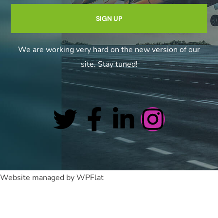
We are working very hard on the new version of our
site. Stay tuned!
Website managed by WPFlat