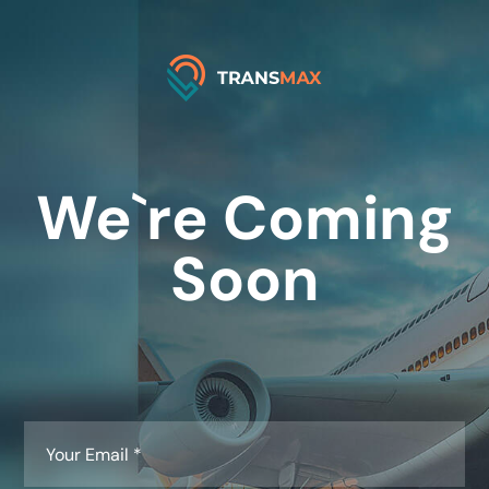
We`re Coming
Soon