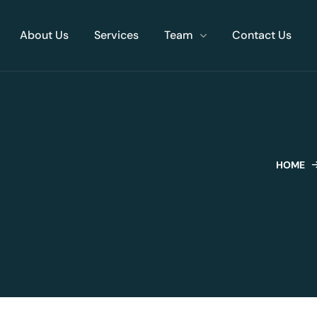
About Us
Services
Team
Contact Us
HOME