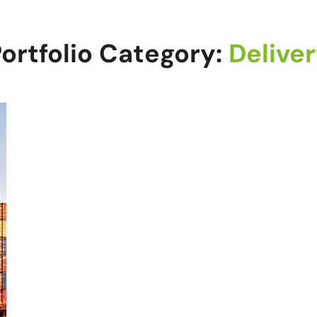
ortfolio Category:
Delive