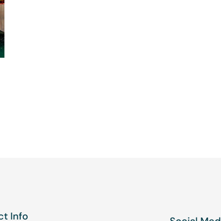
t Info