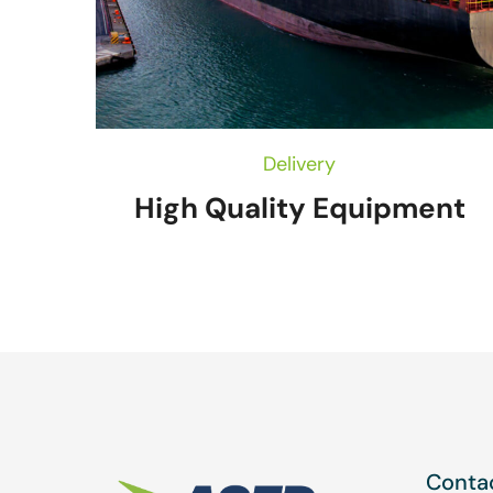
Delivery
High Quality Equipment
Contac