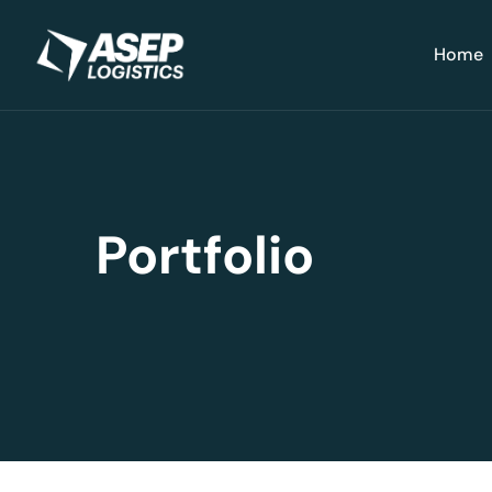
Home
Portfolio