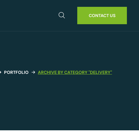
CONTACT US
PORTFOLIO
ARCHIVE BY CATEGORY "DELIVERY"