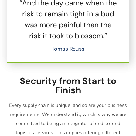
“And the day came when the
risk to remain tight in a bud
was more painful than the
risk it took to blossom.”
Tomas Reuss
Security from Start to
Finish
Every supply chain is unique, and so are your business
requirements. We understand it, which is why we are
committed to being an integrator of end-to-end
logistics services. This implies offering different