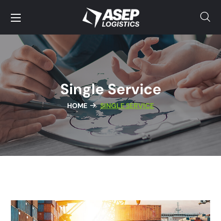
Single Service
HOME
SINGLE SERVICE