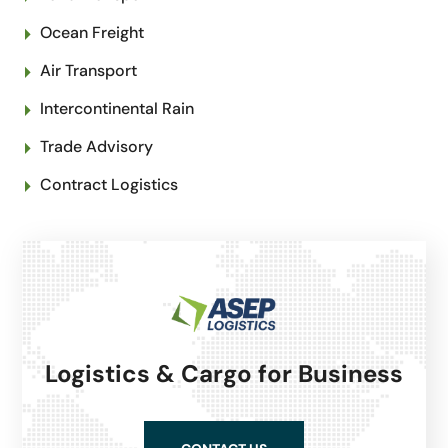
Ocean Freight
Air Transport
Intercontinental Rain
Trade Advisory
Contract Logistics
Logistics & Cargo for Business