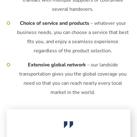
several handovers.
Choice of service and products
– whatever your
business needs, you can choose a service that best
fits you, and enjoy a seamless experience
regardless of the product selection.
Extensive global network
– our landside
transportation gives you the global coverage you
need so that you can reach nearly every local
market in the world.