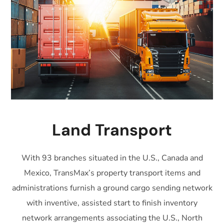
Land Transport
With 93 branches situated in the U.S., Canada and
Mexico, TransMax’s property transport items and
administrations furnish a ground cargo sending network
with inventive, assisted start to finish inventory
network arrangements associating the U.S., North