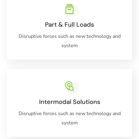
Part & Full Loads
Disruptive forces such as new technology and
system
Intermodal Solutions
Disruptive forces such as new technology and
system