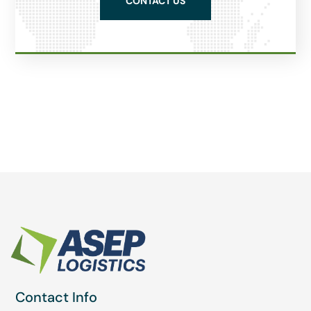
CONTACT US
Contact Info