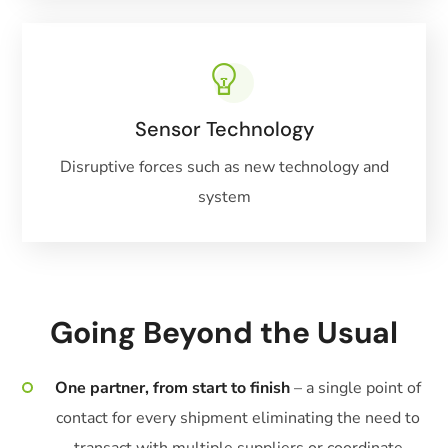
Sensor Technology
Disruptive forces such as new technology and
system
Going Beyond the Usual
One partner, from start to finish
– a single point of
contact for every shipment eliminating the need to
transact with multiple suppliers or coordinate