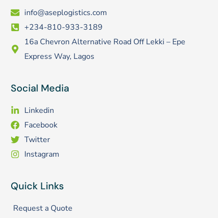
info@aseplogistics.com
+234-810-933-3189
16a Chevron Alternative Road Off Lekki – Epe
Express Way, Lagos
Social Media
Linkedin
Facebook
Twitter
Instagram
Quick Links
Request a Quote