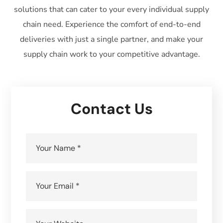
solutions that can cater to your every individual supply
chain need. Experience the comfort of end-to-end
deliveries with just a single partner, and make your
supply chain work to your competitive advantage.
Contact Us