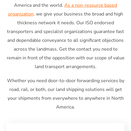
America and the world.
As a non-resource based
organization,
we give your business the broad and high
thickness network it needs. Our ISO endorsed
transporters and specialist organizations guarantee fast
and dependable conveyance to all significant objections
across the landmass. Get the contact you need to
remain in front of the opposition with our scope of value
land transport arrangements.
Whether you need door-to-door forwarding services by
road, rail, or both, our land shipping solutions will get
your shipments from everywhere to anywhere in North
America.