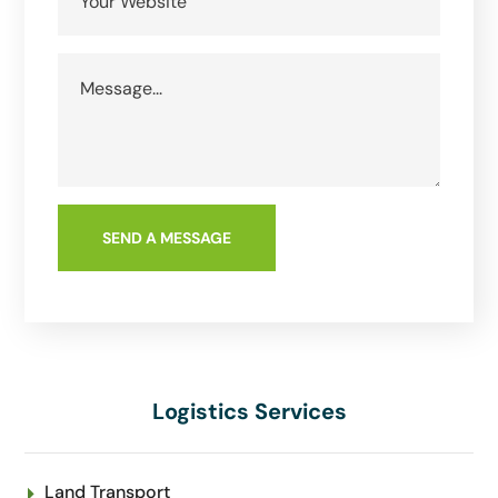
Logistics Services
Land Transport