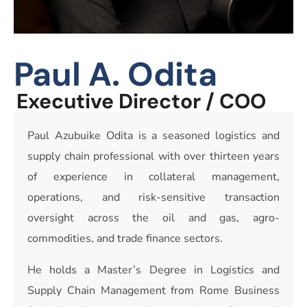
Paul A. Odita
Executive Director / COO
Paul Azubuike Odita is a seasoned logistics and
supply chain professional with over thirteen years
of experience in collateral management,
operations, and risk-sensitive transaction
oversight across the oil and gas, agro-
commodities, and trade finance sectors.
He holds a Master’s Degree in Logistics and
Supply Chain Management from Rome Business