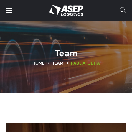
Team
HOME
TEAM
PAUL A. ODITA