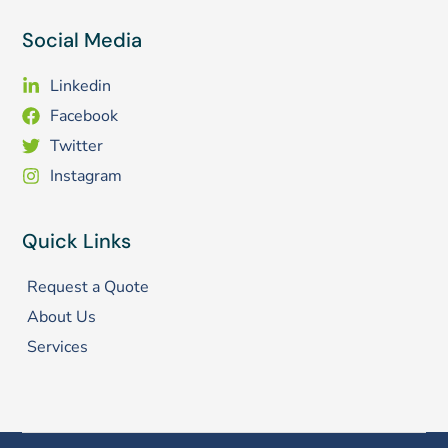
Social Media
Linkedin
Facebook
Twitter
Instagram
Quick Links
Request a Quote
About Us
Services