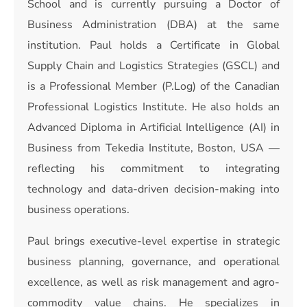
School and is currently pursuing a Doctor of
Business Administration (DBA) at the same
institution. Paul holds a Certificate in Global
Supply Chain and Logistics Strategies (GSCL) and
is a Professional Member (P.Log) of the Canadian
Professional Logistics Institute. He also holds an
Advanced Diploma in Artificial Intelligence (AI) in
Business from Tekedia Institute, Boston, USA —
reflecting his commitment to integrating
technology and data-driven decision-making into
business operations.
Paul brings executive-level expertise in strategic
business planning, governance, and operational
excellence, as well as risk management and agro-
commodity value chains. He specializes in