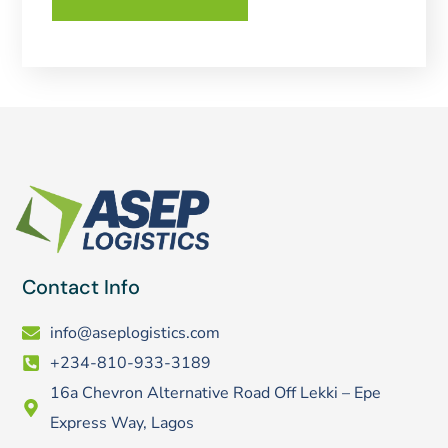
Contact Info
info@aseplogistics.com
+234-810-933-3189
16a Chevron Alternative Road Off Lekki – Epe
Express Way, Lagos