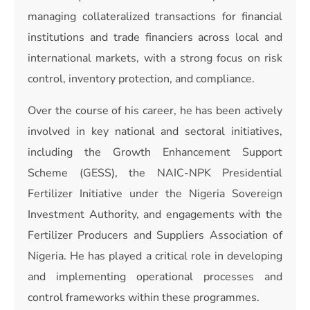
managing collateralized transactions for financial
institutions and trade financiers across local and
international markets, with a strong focus on risk
control, inventory protection, and compliance.
Over the course of his career, he has been actively
involved in key national and sectoral initiatives,
including the Growth Enhancement Support
Scheme (GESS), the NAIC-NPK Presidential
Fertilizer Initiative under the Nigeria Sovereign
Investment Authority, and engagements with the
Fertilizer Producers and Suppliers Association of
Nigeria. He has played a critical role in developing
and implementing operational processes and
control frameworks within these programmes.