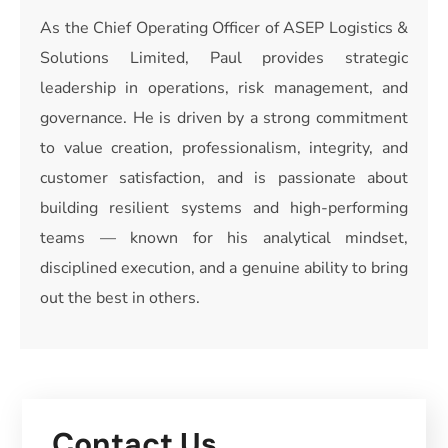
As the Chief Operating Officer of ASEP Logistics &
Solutions Limited, Paul provides strategic
leadership in operations, risk management, and
governance. He is driven by a strong commitment
to value creation, professionalism, integrity, and
customer satisfaction, and is passionate about
building resilient systems and high-performing
teams — known for his analytical mindset,
disciplined execution, and a genuine ability to bring
out the best in others.
Contact Us