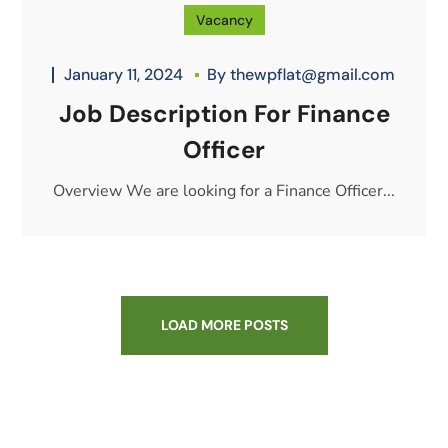
Vacancy
January 11, 2024
By
thewpflat@gmail.com
Job Description For Finance
Officer
Overview We are looking for a Finance Officer...
LOAD MORE POSTS