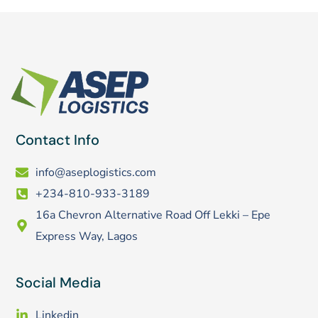
Contact Info
info@aseplogistics.com
+234-810-933-3189
16a Chevron Alternative Road Off Lekki – Epe
Express Way, Lagos
Social Media
Linkedin