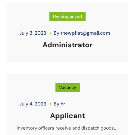
Uncategorized
July 3, 2023
By
thewpflat@gmail.com
Administrator
Vacancy
July 4, 2023
By
hr
Applicant
Inventory officers receive and dispatch goods,...