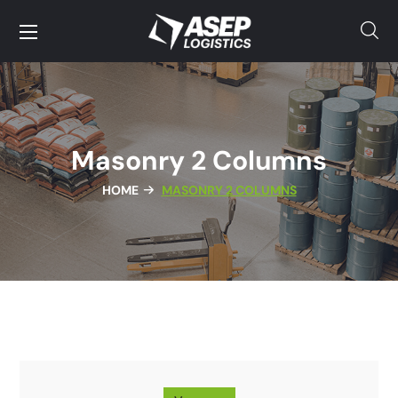
Masonry 2 Columns
HOME
MASONRY 2 COLUMNS