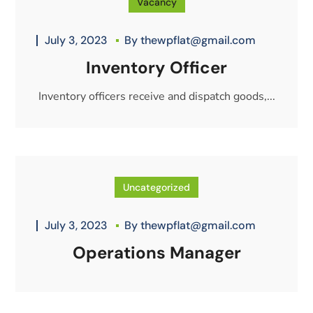
Vacancy
July 3, 2023
By
thewpflat@gmail.com
Inventory Officer
Inventory officers receive and dispatch goods,...
Uncategorized
July 3, 2023
By
thewpflat@gmail.com
Operations Manager