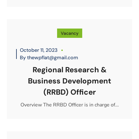
Vacancy
October 11, 2023
By
thewpflat@gmail.com
Regional Research &
Business Development
(RRBD) Officer
Overview The RRBD Officer is in charge of...