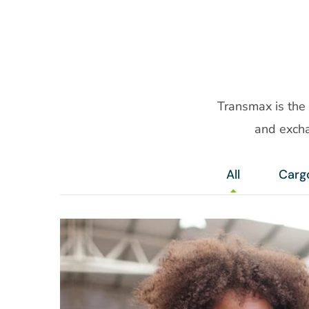
Transmax is the
and excha
All
Carg