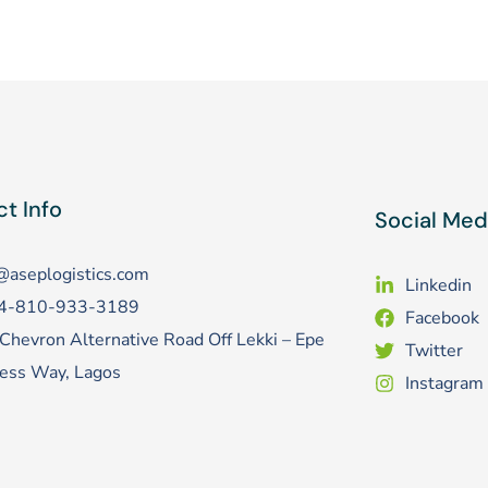
t Info
Social Med
@aseplogistics.com
Linkedin
4-810-933-3189
Facebook
Chevron Alternative Road Off Lekki – Epe
Twitter
ess Way, Lagos
Instagram