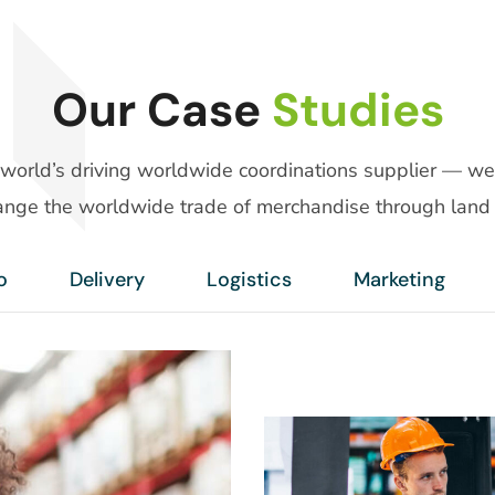
Our Case
Studies
 world’s driving worldwide coordinations supplier — we
nge the worldwide trade of merchandise through land 
o
Delivery
Logistics
Marketing