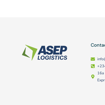
Contac
info
+23
16a 
Expr