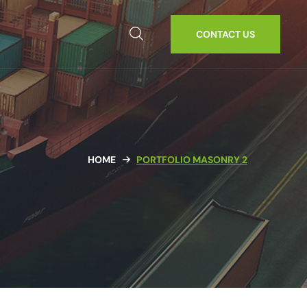
CONTACT US
HOME
PORTFOLIO MASONRY 2