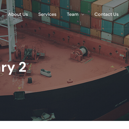
About Us
Services
Team
Contact Us
ry 2