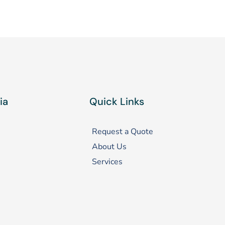
ia
Quick Links
Request a Quote
About Us
Services