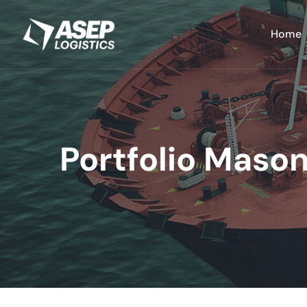
Home
Portfolio Mason