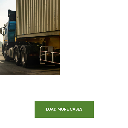
LOAD MORE CASES