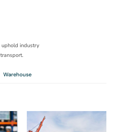
 uphold industry
transport.
Warehouse